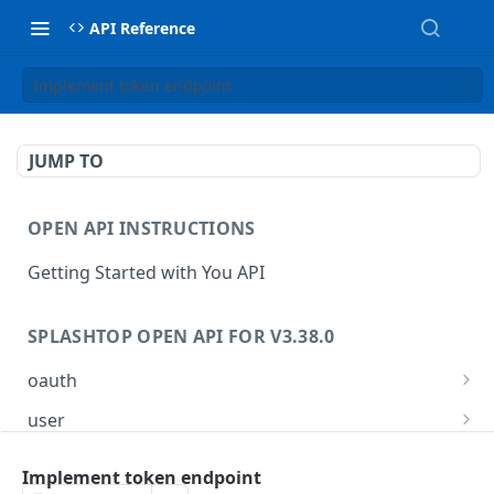
API Reference
Implement token endpoint
JUMP TO
OPEN API INSTRUCTIONS
Getting Started with You API
SPLASHTOP OPEN API FOR V3.38.0
oauth
Implement token endpoint
POST
user
Retrieve the list of adservers
GET
group
Implement token endpoint
Retrieve the list of auth method
Get all managed group list
GET
GET